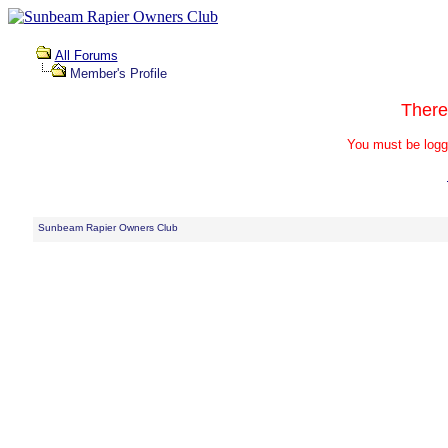
All Forums
Member's Profile
There
You must be logg
Sunbeam Rapier Owners Club