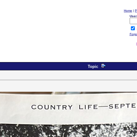
Home
|
P
User
Forg
Topic