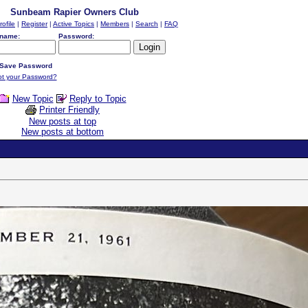
Sunbeam Rapier Owners Club
rofile
|
Register
|
Active Topics
|
Members
|
Search
|
FAQ
name:
Password:
Save Password
ot your Password?
New Topic
Reply to Topic
Printer Friendly
New posts at top
New posts at bottom