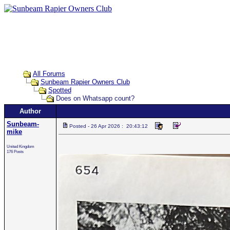
All Forums
Sunbeam Rapier Owners Club
Spotted
Does on Whatsapp count?
Author
Sunbeam-
Posted - 26 Apr 2026 : 20:43:12
mike
United Kingdom
176 Posts