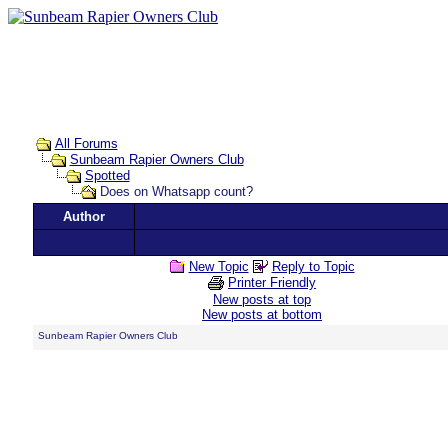
All Forums
Sunbeam Rapier Owners Club
Spotted
Does on Whatsapp count?
Author
New Topic
Reply to Topic
Printer Friendly
New posts at top
New posts at bottom
Sunbeam Rapier Owners Club