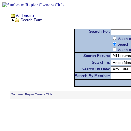
All Forums
Search Form
Search For:
Match e
Search f
Match a
Search Forum:
Search In:
Search By Date:
Search By Member:
Sunbeam Rapier Owners Club